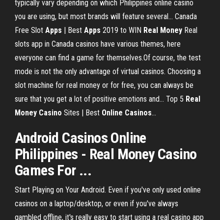
typically vary depending on which Philippines online casino
you are using, but most brands will feature several... Canada
Free Slot
Apps
| Best
Apps
2019 to WIN
Real
Money
Real
slots app in Canada casinos have various themes, here
everyone can find a game for themselves.Of course, the test
mode is not the only advantage of virtual casinos. Choosing a
slot machine for real money or for free, you can always be
sure that you get a lot of positive emotions and... Top 5
Real
Money
Casino
Sites | Best
Online
Casinos
…
Android Casinos Online
Philippines - Real Money Casino
Games For ...
Start Playing on Your Android. Even if you've only used online
casinos on a laptop/desktop, or even if you've always
gambled offline, it's really easy to start using a real casino app