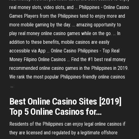
real money slots, video slots, and ... Philippines - Online Casino
Games Players from the Philippines tend to enjoy more and
more mobile gaming by the day. ... amazing opportunity to
play real money online casino games while on the go. ... In
addition to these benefits, mobile casinos are easily
accessible via App ... Online Casino Philippines - Top Real
Money Filipino Online Casinos ... Find the #1 best real money
recommended online casino games in the Philippines in 2019.
We rank the most popular Philippines-friendly online casinos
...
Best
Online
Casino
Sites [2019]
Top 5
Online
Casinos
for…
Residents of the Philippines can enjoy legal online casinos if
they are licensed and regulated by a legitimate offshore