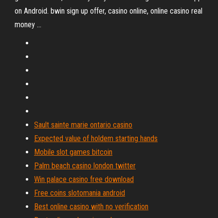
on Android. bwin sign up offer, casino online, online casino real
money ...
Sault sainte marie ontario casino
Expected value of holdem starting hands
Mobile slot games bitcoin
Palm beach casino london twitter
Win palace casino free download
Free coins slotomania android
Best online casino with no verification