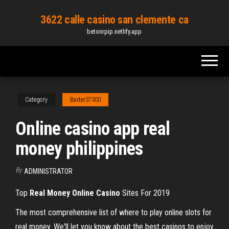
Skip
3622 calle casino san clemente ca
to
betonrpip.netlify.app
the
content
Category
Baxter37300
Online casino app real
money philippines
By
ADMINISTRATOR
Top
Real
Money
Online
Casino
Sites For 2019
The most comprehensive list of where to play online slots for
real money. We'll let you know about the best casinos to enjoy