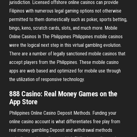
jurisdiction. Licensed offshore online casinos can provide
Filipinos with numerous legal gaming options not otherwise
permitted to them domestically such as poker, sports betting,
bingo, keno, scratch cards, slots, and much more. Mobile
Online Casinos In The Philippines Philippines mobile casinos
were the logical next step in this virtual gambling evolution.
There are a number of legally sanctioned mobile casinos that
accept players from the Philippines. These mobile casino
apps are web based and optimized for mobile use through
the utilization of responsive technology.
‎888 Casino: Real Money Games on the
App Store
Philippines Online Casino Deposit Methods. Funding your
online casino account is what differentiates free play from
real money gambling.Deposit and withdrawal methods