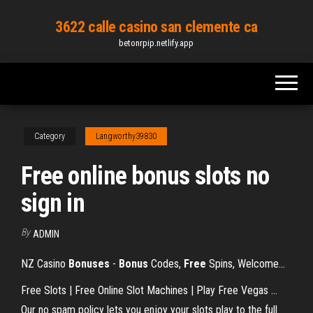
Skip
3622 calle casino san clemente ca
to
betonrpip.netlify.app
the
content
Category
Langworthy39830
Free online bonus slots no
sign in
By
ADMIN
NZ Casino
Bonuses
-
Bonus
Codes,
Free
Spins, Welcome…
Free Slots | Free Online Slot Machines | Play Free Vegas ...
Our no spam policy lets you enjoy your slots play to the full.