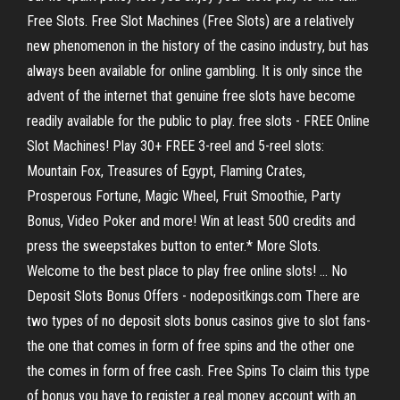
Free Slots. Free Slot Machines (Free Slots) are a relatively
new phenomenon in the history of the casino industry, but has
always been available for online gambling. It is only since the
advent of the internet that genuine free slots have become
readily available for the public to play. free slots - FREE Online
Slot Machines! Play 30+ FREE 3-reel and 5-reel slots:
Mountain Fox, Treasures of Egypt, Flaming Crates,
Prosperous Fortune, Magic Wheel, Fruit Smoothie, Party
Bonus, Video Poker and more! Win at least 500 credits and
press the sweepstakes button to enter.* More Slots.
Welcome to the best place to play free online slots! ... No
Deposit Slots Bonus Offers - nodepositkings.com There are
two types of no deposit slots bonus casinos give to slot fans-
the one that comes in form of free spins and the other one
the comes in form of free cash. Free Spins To claim this type
of bonus you have to register a real money account with an