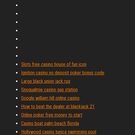
Slots free casino house of fun icon
Ignition casino no deposit poker bonus code
Large black union jack rug
Snoqualmie casino gas station
Google william hill online casino
How to beat the dealer at blackjack 21
Online poker free money to start
Casino boat palm beach florida
Hollywood casino tunica swimming pool