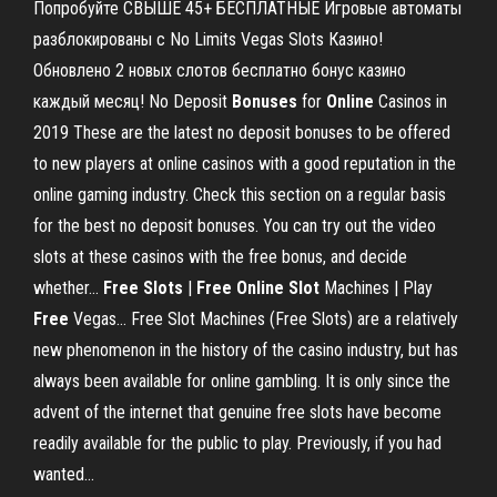
Попробуйте СВЫШЕ 45+ БЕСПЛАТНЫЕ Игровые автоматы
разблокированы с No Limits Vegas Slots Казино!
Обновлено 2 новых слотов бесплатно бонус казино
каждый месяц! No Deposit
Bonuses
for
Online
Casinos in
2019 These are the latest no deposit bonuses to be offered
to new players at online casinos with a good reputation in the
online gaming industry. Check this section on a regular basis
for the best no deposit bonuses. You can try out the video
slots at these casinos with the free bonus, and decide
whether...
Free
Slots
|
Free
Online
Slot
Machines | Play
Free
Vegas… Free Slot Machines (Free Slots) are a relatively
new phenomenon in the history of the casino industry, but has
always been available for online gambling. It is only since the
advent of the internet that genuine free slots have become
readily available for the public to play. Previously, if you had
wanted...