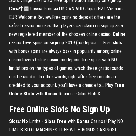
Slots Village Casino 25 Free Spins Automatically on sign-up
China中国 Russia Россия UK CAN AUD Japan NZL Vietnam
EUR Welcome Review.Free spins no deposit offers are the
safest casino bonuses that players can claim on sign up as a
new registered member of the choosen online casino.
Online
casino
free
spins on
sign
up 2019 (no deposit … Free slots
with bonus spins are always bask in popularity among online
casino lovers.Online casino no deposit free spins with NO
limitations on the types of games, which these gratis rounds
can be used in. In other words, right after free rounds are
credited to your account, you’ll have a chance to... Play
Free
Online
Slots
with
Bonus
Rounds - OnlineSlotsX
Free
Online
Slots
No
Sign
Up
Slots
:
No
Limits -
Slots
Free
with
Bonus
Casinos! Play NO
LIMITS SLOT MACHINES FREE WITH BONUS CASINOS!