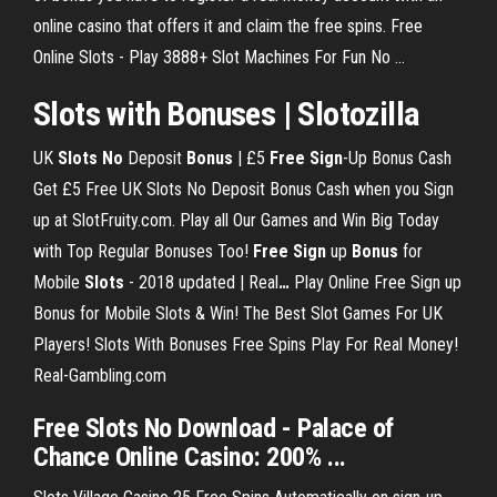
online casino that offers it and claim the free spins. Free
Online Slots - Play 3888+ Slot Machines For Fun No ...
Slots
with
Bonuses
| Slotozilla
UK
Slots
No
Deposit
Bonus
| £5
Free
Sign
-Up Bonus Cash
Get £5 Free UK Slots No Deposit Bonus Cash when you Sign
up at SlotFruity.com. Play all Our Games and Win Big Today
with Top Regular Bonuses Too!
Free
Sign
up
Bonus
for
Mobile
Slots
- 2018 updated | Real
…
Play Online Free Sign up
Bonus for Mobile Slots & Win! The Best Slot Games For UK
Players! Slots With Bonuses Free Spins Play For Real Money!
Real-Gambling.com
Free Slots No Download - Palace of
Chance Online Casino: 200% ...