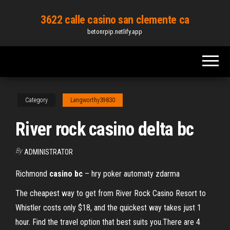
Skip
3622 calle casino san clemente ca
to
betonrpip.netlify.app
the
content
Category
Langworthy39830
River rock casino delta bc
By
ADMINISTRATOR
Richmond
casino
bc
– hry poker automaty zdarma
The cheapest way to get from River Rock Casino Resort to
Whistler costs only $18, and the quickest way takes just 1
hour. Find the travel option that best suits you.There are 4