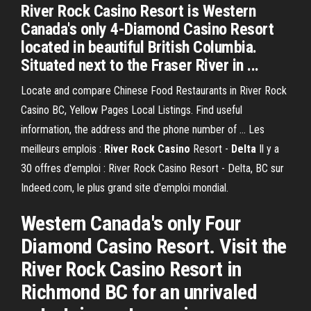
River Rock Casino Resort is Western
Canada's only 4-Diamond Casino Resort
located in beautiful British Columbia.
Situated next to the Fraser River in ...
Locate and compare Chinese Food Restaurants in River Rock
Casino BC, Yellow Pages Local Listings. Find useful
information, the address and the phone number of … Les
meilleurs emplois :
River Rock Casino
Resort -
Delta
Il y a
30 offres d'emploi : River Rock Casino Resort - Delta, BC sur
Indeed.com, le plus grand site d'emploi mondial.
Western Canada's only Four
Diamond Casino Resort. Visit the
River Rock Casino Resort in
Richmond BC for an unrivaled