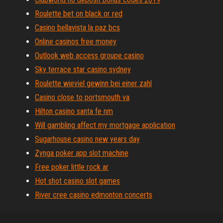
Roulette bet on black or red
Casino bellavista la paz bcs
Online casinos free money
Outlook web access groupe casino
Sky terrace star casino sydney
Roulette wieviel gewinn bei einer zahl
Casino close to portsmouth va
Hilton casino santa fe nm
Will gambling affect my mortgage application
Sugarhouse casino new years day
Zynga poker app slot machine
Free poker little rock ar
Hot shot casino slot games
River cree casino edmonton concerts