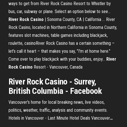
ways to get from River Rock Casino Resort to Whistler by
bus, car, subway or plane. Select an option below to see...
River
Rock
Casino
| Sonoma County, CA | California … River
Rock Casino, located in Northern California in Sonoma County,
features slot machines, table games including blackjack,
roulette, casinoRiver Rock Casino has a certain something –
let's call it heart – that makes you say, "I'm at home here."
Come over to play blackjack with your buddies, enjoy...
River
Rock
Casino
Resort - Vancouver, Canada
River Rock Casino - Surrey,
British Columbia - Facebook
Vancouver's home for local breaking news, live videos,
politics, weather, traffic, analysis and community events.
Hotels in Vancouver - Last Minute Hotel Deals Vancouver
…