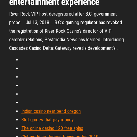
entertainment experience
River Rock VIP host deregistered after B.C. government
probe ... Jul 13, 2018 ... B.C.'s gaming regulator has revoked
the registration of River Rock Casino's director of VIP
gambler relations, Postmedia News has learned. Introducing
Cascades Casino Delta: Gateway reveals development's ...
Indian casino near bend oregon
Slot games that pay money
The online casino 120 free spins
Clubworld no deposit bonus codes 2019