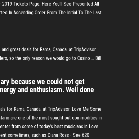
rr 2019 Tickets Page. Here You'll See Presented All
ted In Ascending Order From The Initial To The Last
and great deals for Rama, Canada, at TripAdvisor.
rs, so the only reason we would go to Casino ... Bill
gary because we could not get
t energy and enthusiasm. Well done
deals for Rama, Canada, at TripAdvisor. Love Me Some
rio are one of the most sought out commodities in
enter from some of today's best musicians in Love
ent sometimes, such as Diana Ross - See 620