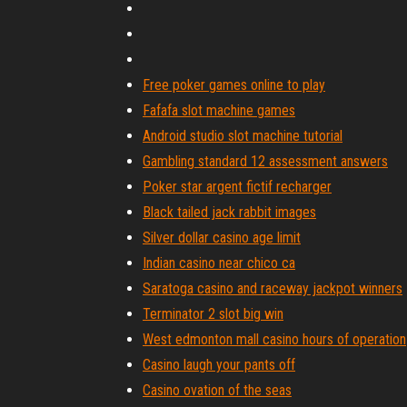
Free poker games online to play
Fafafa slot machine games
Android studio slot machine tutorial
Gambling standard 12 assessment answers
Poker star argent fictif recharger
Black tailed jack rabbit images
Silver dollar casino age limit
Indian casino near chico ca
Saratoga casino and raceway jackpot winners
Terminator 2 slot big win
West edmonton mall casino hours of operation
Casino laugh your pants off
Casino ovation of the seas