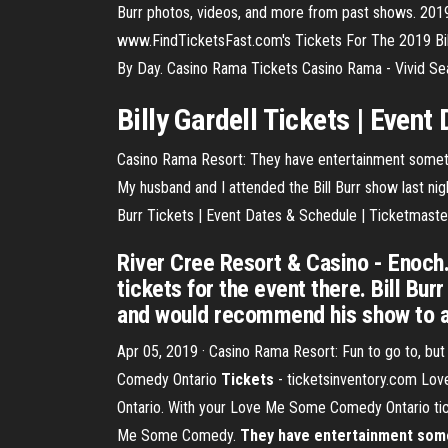
Burr photos, videos, and more from past shows. 2019 
www.FindTicketsFast.com's Tickets For The 2019 Bil
By Day. Casino Rama Tickets Casino Rama - Vivid Se
Billy Gardell Tickets | Event
Casino Rama Resort: They have entertainment sometim
My husband and I attended the Bill Burr show last nig
Burr Tickets | Event Dates & Schedule | Ticketmaste
River Cree Resort & Casino - Enoch
tickets for the event there. Bill Bu
and would recommend his show to 
Apr 05, 2019 · Casino Rama Resort: Fun to go to, bu
Comedy Ontario
Tickets
- ticketsinventory.com Lo
Ontario. With your Love Me Some Comedy Ontario tick
Me Some Comedy.
They have entertainment som