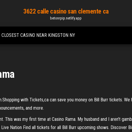
3622 calle casino san clemente ca
betonrpip.netlify.app
CLOSEST CASINO NEAR KINGSTON NY
rama
n.Shopping with Tickets,ca can save you money on Bill Burr tickets. We h
 announcements, and more.
ght. This was my first time at Casino Rama. My husband and I aren't gam
e Nation Find all tickets for all Bill Burr upcoming shows. Discover Bill