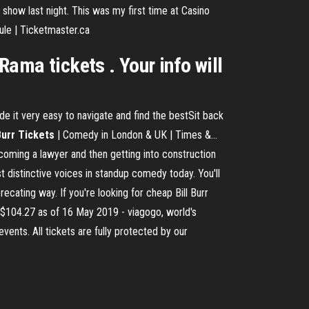
 show last night. This was my first time at Casino
ule | Ticketmaster.ca
ama tickets . Your info will
e it very easy to navigate and find the bestSit back
Burr
Tickets
| Comedy in London & UK | Times &…
oming a lawyer and then getting into construction
t distinctive voices in standup comedy today. You'll
recating way. If you're looking for cheap Bill Burr
 C$104.27 as of 16 May 2019 - viagogo, world's
vents. All tickets are fully protected by our