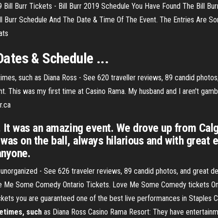
Bill Burr Tickets - Bill Burr 2019 Schedule You Have Found The Bill Bu
l Burr Schedule And The Date & Time Of The Event. The Entries Are Sor
ats
 Dates & Schedule ...
es, such as Diana Ross - See 620 traveller reviews, 89 candid photos, 
ht. This was my first time at Casino Rama. My husband and I aren't gamble
r.ca
. It was an amazing event. We drove up from Cal
rr was on the ball, always hilarious and with grea
anyone.
t unorganized - See 626 traveler reviews, 89 candid photos, and great 
ve Me Some Comedy Ontario Tickets. Love Me Some Comedy tickets Onta
ets you are guaranteed one of the best live performances in Staples C
etimes, such
as Diana Ross Casino Rama Resort: They have entertainm