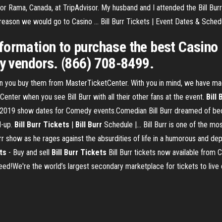
for Rama, Canada, at TripAdvisor. My husband and I attended the Bill Burr
reason we would go to Casino ... Bill Burr Tickets | Event Dates & Sched
ormation to purchase the best Casino R
ty vendors. (866) 708-8499.
hen you buy them from MasterTicketCenter. With you in mind, we have mad
nter when you see Bill Burr with all their other fans at the event.
Bill
w 2019 show dates for Comedy events.Comedian Bill Burr dreamed of bec
d-up.
Bill
Burr
Tickets
|
Bill
Burr
Schedule |… Bill Burr is one of the mos
Burr show as he rages against the absurdities of life in a humorous and dep
ts
- Buy and sell
Bill
Burr
Tickets
Bill Burr tickets now available from
eed!We're the world’s largest secondary marketplace for tickets to live e