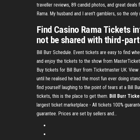
traveller reviews, 89 candid photos, and great deals 
Rama. My husband and I aren't gamblers, so the only 
Find Casino Rama Tickets inf
not be shared with third-par
Bill Burr Schedule. Event tickets are easy to find w
and enjoy the tickets to the show from MasterTicketCe
Buy tickets for Bill Burr from Ticketmaster UK. Vie
until he realised he had the most fun ever doing stan
find yourself laughing to the point of tears at a Bill 
tickets, this is the place to get them.
Bill
Burr
Ticke
largest ticket marketplace - All tickets 100% guarant
guarantee. Prices are set by sellers and...