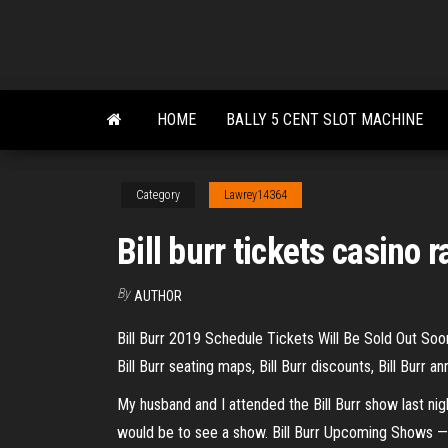
Skip
to
the
content
HOME
BALLY 5 CENT SLOT MACHINE
Category
Lawrey14364
Bill burr tickets casino 
By
AUTHOR
Bill Burr 2019 Schedule Tickets Will Be Sold Out Soo
Bill Burr seating maps, Bill Burr discounts, Bill Burr
My husband and I attended the Bill Burr show last ni
would be to see a show. Bill Burr Upcoming Shows — Liv