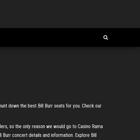
unt down the best Bill Burr seats for you. Check our
blers, so the only reason we would go to Casino Rama
 Burr concert details and information. Explore Bill