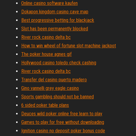
Online casino software kaufen
Dokapon kingdom casino cave map
Best progressive betting for blackjack
Slot has been permanently blocked
River rock casino delta bc
How to win wheel of fortune slot machine jackpot
The poker house agnes gif
Hollywood casino toledo check cashing
River rock casino delta bc
Transfer del casino puerto madero
Gino vannelli grey eagle casino
Sports gambling should not be banned
6 sided poker table plans
Deuces wild poker online free learn to play
Games to play for free without downloading
Ignition casino no deposit poker bonus code