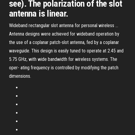
see). The polarization of the slot
antenna is linear.
Wideband rectangular slot antenna for personal wireless ...
Antenna designs were achieved for wideband operation by
the use of a coplanar patch-slot antenna, fed by a coplanar
waveguide. This design is easily tuned to operate at 2.45 and
5.75 GHz, with wide bandwidth for wireless systems. The
oper- ating frequency is controlled by modifying the patch
dimensions.