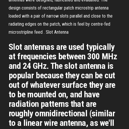
design consists of rectangular patch microstrip antenna
loaded with a pair of narrow slots parallel and close to the
radiating edges on the patch, which is feel by centre-fed
microstripline feed . Slot Antenna
Slot antennas are used typically
at frequencies between 300 MHz
and 24 GHz. The slot antenna is
popular because they can be cut
out of whatever surface they are
to be mounted on, and have
radiation patterns that are
roughly omnidirectional (similar
to a linear wire antenna, as we'll