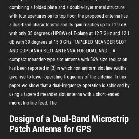
combining a folded plate and a double-layer metal structure
with four apertures on its top floor, the proposed antenna has
a dual-band characteristic and its gain reaches up to 11.9 dB
with only 35 degrees (HPBW) of E-plane at 12.7 GHz and 12.1
dB with 39 degrees at 15.0 GHz. TAPERED MEANDER SLOT
AND COPLANAR SLOT ANTENNA FOR DUAL AND ... A
compact meander-type slot antenna with 56% size reduction
has been reported in [3] in which non-uniform slot line widths
give rise to lower operating frequency of the antenna. In this
paper we show that a dual-frequency operation is achieved by
using a tapered meander slot antenna with a short-ended
microstrip line feed. The
Design
of a
Dual
-Band Microstrip
Patch
Antenna
for GPS