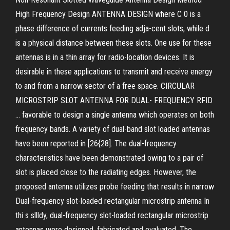
High Frequency Design ANTENNA DESIGN where C 0 is a
phase difference of currents feeding adja-cent slots, while d
is a physical distance between these slots. One use for these
antennas is in a thin array for radio-location devices. It is
desirable in these applications to transmit and receive energy
to and from a narrow sector of a free space. CIRCULAR
MICROSTRIP SLOT ANTENNA FOR DUAL- FREQUENCY RFID
... favorable to design a single antenna which operates on both
frequency bands. A variety of dual-band slot loaded antennas
have been reported in [26{28]. The dual-frequency
characteristics have been demonstrated owing to a pair of
slot is placed close to the radiating edges. However, the
proposed antenna utilizes probe feeding that results in narrow
Dual-frequency slot-loaded rectangular microstrip antenna In
thi s sllldy, dual-frequency slot-loaded rectangular microstrip
antennas were designed, fabricated and evaluated. The