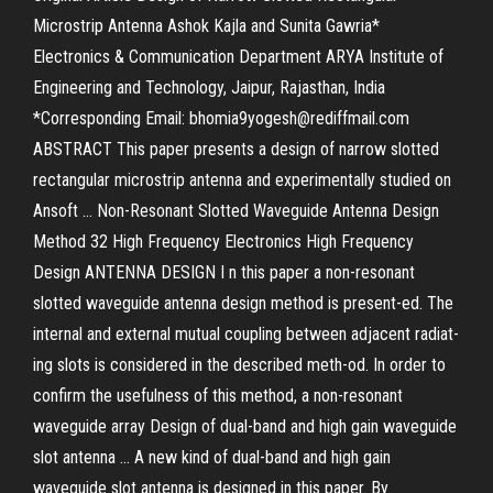
Microstrip Antenna Ashok Kajla and Sunita Gawria*
Electronics & Communication Department ARYA Institute of
Engineering and Technology, Jaipur, Rajasthan, India
*Corresponding Email: bhomia9yogesh@rediffmail.com
ABSTRACT This paper presents a design of narrow slotted
rectangular microstrip antenna and experimentally studied on
Ansoft ... Non-Resonant Slotted Waveguide Antenna Design
Method 32 High Frequency Electronics High Frequency
Design ANTENNA DESIGN I n this paper a non-resonant
slotted waveguide antenna design method is present-ed. The
internal and external mutual coupling between adjacent radiat-
ing slots is considered in the described meth-od. In order to
confirm the usefulness of this method, a non-resonant
waveguide array Design of dual-band and high gain waveguide
slot antenna ... A new kind of dual-band and high gain
waveguide slot antenna is designed in this paper. By