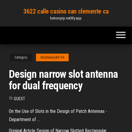
Skip
3622 calle casino san clemente ca
to
betonrpip.netlify.app
the
content
Category
Wolchesky85744
Design narrow slot antenna
for dual frequency
By
GUEST
On the Use of Slots in the Design of Patch Antennas -
Department of ...
Original Article Design of Narrow Slotted Rectangular