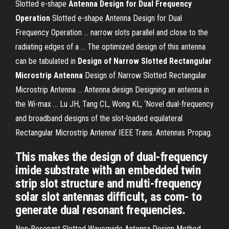
Slotted e-shape
Antenna Design for Dual Frequency
Operation
Slotted e-shape Antenna Design for Dual
Frequency Operation ... narrow slots parallel and close to the
radiating edges of a ... The optimized design of this antenna
can be tabulated in
Design
of Narrow Slotted Rectangular
Microstrip Antenna
Design of Narrow Slotted Rectangular
Microstrip Antenna ... Antenna design Designing an antenna in
the Wi-max ... Lu JH, Tang CL, Wong KL, ‘Novel dual-frequency
and broadband designs of the slot-loaded equilateral
Rectangular Microstrip Antenna’ IEEE Trans. Antennas Propag.
This makes the design of dual-frequency
imide substrate with an embedded twin
strip slot structure and multi-frequency
solar slot antennas difficult, as com- to
generate dual resonant frequencies.
Non-Resonant Slotted Waveguide Antenna Design Method