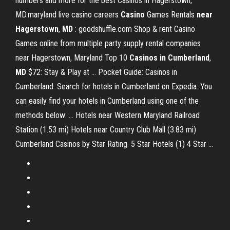
numbers and more for the best Casinos in Hagerstown,
MD.maryland live casino careers
Casino
Games Rentals
near
Hagerstown
,
MD
: goodshuffle.com Shop & rent Casino
Games online from multiple party supply rental companies
near Hagerstown, Maryland Top 10
Casinos
in Cumberland
,
MD
$72: Stay & Play at ... Pocket Guide: Casinos in
Cumberland. Search for hotels in Cumberland on Expedia. You
can easily find your hotels in Cumberland using one of the
methods below: ... Hotels near Western Maryland Railroad
Station (1.53 mi) Hotels near Country Club Mall (3.83 mi)
Cumberland Casinos by Star Rating. 5 Star Hotels (1) 4 Star ...