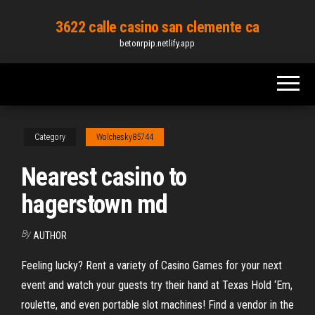
Skip
3622 calle casino san clemente ca
to
betonrpip.netlify.app
the
content
Category
Wolchesky85744
Nearest casino to
hagerstown md
By
AUTHOR
Feeling lucky? Rent a variety of Casino Games for your next
event and watch your guests try their hand at Texas Hold ‘Em,
roulette, and even portable slot machines! Find a vendor in the