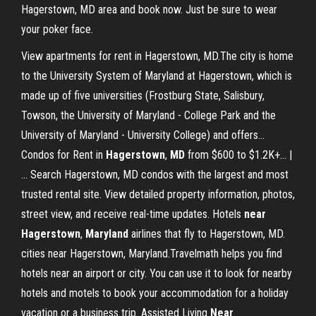
Hagerstown, MD area and book now. Just be sure to wear
your poker face.
View apartments for rent in Hagerstown, MD.The city is home
to the University System of Maryland at Hagerstown, which is
made up of five universities (Frostburg State, Salisbury,
Towson, the University of Maryland - College Park and the
University of Maryland - University College) and offers...
Condos for Rent in
Hagerstown
,
MD
from $600 to $1.2K+... |
… Search Hagerstown, MD condos with the largest and most
trusted rental site. View detailed property information, photos,
street view, and receive real-time updates. Hotels
near
Hagerstown
,
Maryland
airlines that fly to Hagerstown, MD.
cities near Hagerstown, Maryland.Travelmath helps you find
hotels near an airport or city. You can use it to look for nearby
hotels and motels to book your accommodation for a holiday
vacation or a business trip. Assisted Living
Near