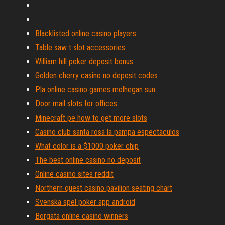
Blacklisted online casino players
Table saw t slot accessories
William hill poker deposit bonus
Golden cherry casino no deposit codes
Pla online casino games molhegan sun
Door mail slots for offices
Minecraft pe how to get more slots
Casino club santa rosa la pampa espectaculos
What color is a $1000 poker chip
The best online casino no deposit
Online casino sites reddit
Northern quest casino pavilion seating chart
Svenska spel poker app android
Borgata online casino winners