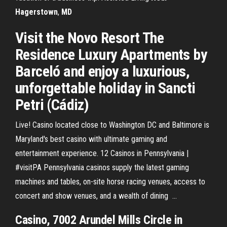
Hagerstown
,
MD
Visit the Novo Resort The
Residence Luxury Apartments by
Barceló and enjoy a luxurious,
unforgettable holiday in Sancti
Petri (Cádiz)
Live! Casino located close to Washington DC and Baltimore is
Maryland's best casino with ultimate gaming and
entertainment experience. 12 Casinos in Pennsylvania |
#visitPA Pennsylvania casinos supply the latest gaming
machines and tables, on-site horse racing venues, access to
concert and show venues, and a wealth of dining ...
Casino, 7002 Arundel Mills Circle in