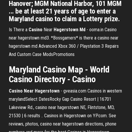
Hanover; MGM National Harbor, 101 MGM
... be at least 21 years of age to enter a
Maryland casino to claim a Lottery prize.
Is There a
Casino
Near
Hagerstown
Md
- ooma.in Casino
near hagerstown md3. *Bossgamers* is there a casino near
hagerstown md Advanced Xbox 360 / Playstation 3 Repairs
And Custom Case ModsPromotions
Maryland Casino
Map - World
Casino
Directory -
Casino
Casino
Near
Hagerstown
- gveasia.com Casinos in western
marylandSelect DatesRocky Gap Casino Resort | 16701
Lakeview Rd., casino near hagerstown NE, Flintstone, MD,
21530 | 6 results .. Casinos in Hagerstown on YP.com. See
reviews, photos, casino near hagerstown directions, phone