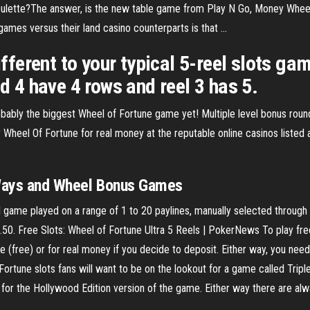
oulette?The answer, is the new table game from Play N Go, Money Wheel, 
games versus their land casino counterparts is that ...
ifferent to your typical 5-reel slots gam
nd 4 have 4 rows and reel 3 has 5.
robably the biggest Wheel of Fortune game yet! Multiple level bonus rou
y Wheel Of Fortune for real money at the reputable online casinos liste
ays and Wheel Bonus Games
 game played on a range of 1 to 20 paylines, manually selected through 
.50. Free Slots: Wheel of Fortune Ultra 5 Reels | PokerNews To play fre
(free) or for real money if you decide to deposit. Either way, you need 
rtune slots fans will want to be on the lookout for a game called Trip
t for the Hollywood Edition version of the game. Either way there are alw