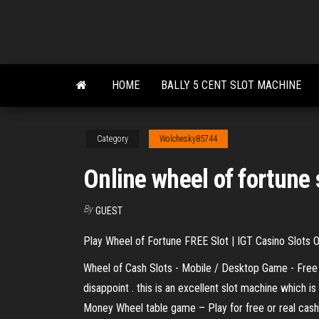
Skip
to
the
content
HOME
BALLY 5 CENT SLOT MACHINE
Category
Wolchesky85744
Online wheel of fortune 
By
GUEST
Play Wheel of Fortune FREE Slot | IGT Casino Slots O
Wheel of Cash Slots - Mobile / Desktop Game - Free On
disappoint . this is an excellent slot machine which
Money Wheel table game – Play for free or real cash