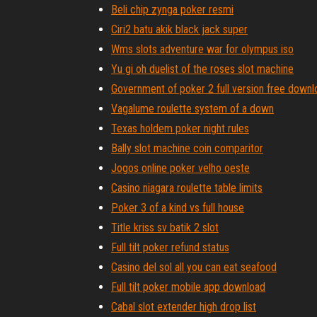
Beli chip zynga poker resmi
Ciri2 batu akik black jack super
Wms slots adventure war for olympus iso
Yu gi oh duelist of the roses slot machine
Government of poker 2 full version free downl
Vagalume roulette system of a down
Texas holdem poker night rules
Bally slot machine coin comparitor
Jogos online poker velho oeste
Casino niagara roulette table limits
Poker 3 of a kind vs full house
Title kriss sv batik 2 slot
Full tilt poker refund status
Casino del sol all you can eat seafood
Full tilt poker mobile app download
Cabal slot extender high drop list