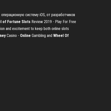
д операционную систему iOS, от разработчиков
l
of
Fortune
Slots
Review 2019 - Play For Free
ion and excitement to keep both online slots
ney
Casino -
Online
Gambling and
Wheel
Of