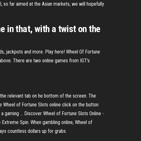
so far aimed at the Asian markets, we will hopefully
e in that, with a twist on the
nds, jackpots and more. Play here! Wheel Of Fortune
d above. There are two online games from IGT's
the relevant tab on he bottom of the screen. The
e Wheel of Fortune Slots online click on the button
a gaming ... Discover Wheel of Fortune Slots Online -
le Extreme Spin. When gambling online, Wheel of
ays countless dollars up for grabs.