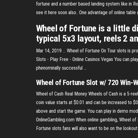
fortune and a number based landing system like in R
see it here soon also.. One advantage of online table 
Wheel of Fortune is a little d
typical 5x3 layout, reels 2 a
Mar 14, 2019 ... Wheel of Fortune On Tour slots is p
Slots - Play Free - Online Casinos Vegas You can pla
phenominally successful ...
Wheel
of
Fortune
Slot
w/ 720 Win-W
Wheel of Cash Real Money Wheels of Cash is a 5-reel
coin value starts at $0.01 and can be increased to $0
above and start the game. You can play in demo mode 
OnlineGambling.com When online gambling, Wheel of Fo
Fortune slots fans will also want to be on the lookou