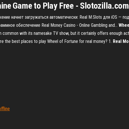
ine Game to Play Free - Slotozilla.com
ение начнет загружаться автоматически: Real M.Slots для iOS — по
аммное обеспечение Real Money Casino - Online Gambling and...
Whee
in common with its namesake TV show, but it certainly offers enough act
e the best places to play Wheel of Fortune for real money? 1.
Real
Mo
ffline