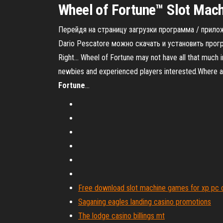
Wheel of Fortune™ Slot Mach
Перейдя на страницу загрузки программа / прилож
Dario Pescatore можно скачать и установить прогр
Right… Wheel of Fortune may not have all that much 
newbies and experienced players interested.Where ar
Fortune
…
Free download slot machine games for xp pc o
Saganing eagles landing casino promotions
The lodge casino billings mt