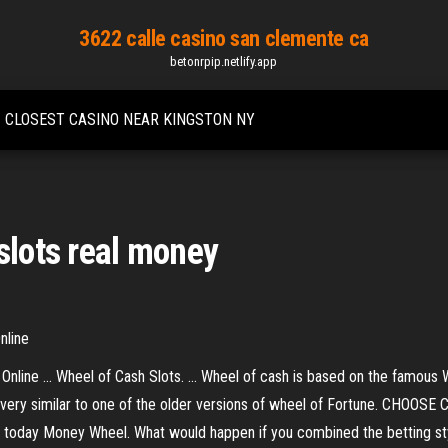
3622 calle casino san clemente ca
betonrpip.netlify.app
CLOSEST CASINO NEAR KINGSTON NY
slots real money
nline
line ... Wheel of Cash Slots. ... Wheel of cash is based on the famous W
 is very similar to one of the older versions of wheel of Fortune. CHOOS
 today Money Wheel. What would happen if you combined the betting sty