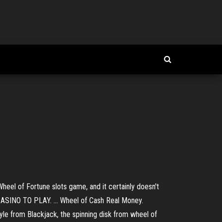
heel of Fortune slots game, and it certainly doesn't
E CASINO TO PLAY. ... Wheel of Cash Real Money.
le from Blackjack, the spinning disk from wheel of